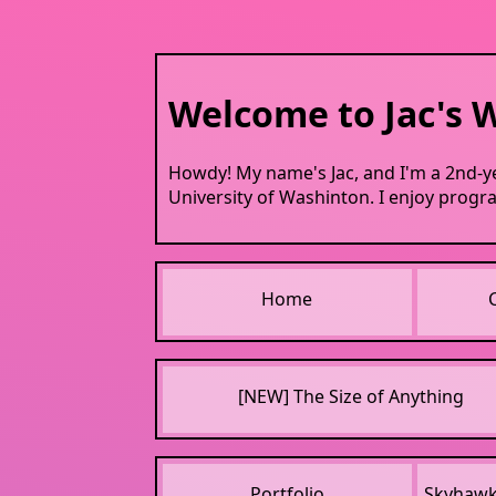
Welcome to Jac's W
Howdy! My name's Jac, and I'm a 2nd-y
University of Washinton. I enjoy progra
Home
[NEW] The Size of Anything
Portfolio
Skyhaw