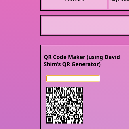
QR Code Maker (using David
Shim's QR Generator)