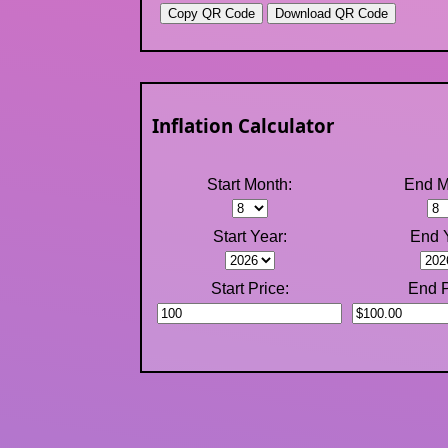
Inflation Calculator